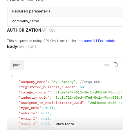
Required parameter(s)
company_name
AUTHORIZATION
API Key
This request is using API Key from folder
Instance V1 Endpoints
Body
raw
(json)
json
{
"company_name"
:
"My Company"
,
//REQUIRED
"registered_business_number"
:
null
,
"category_uuid"
:
"3fa0e694-4612-46c1-a851-4d78dd533a8b
"industry_uuid"
:
"5dafd712-e0ed-47ed-8c2a-9daa050a98e7
"assigned_to_administrator_uuid"
:
"2ed4eccd-6c30-4c9e-
"type_uuid"
:
null
,
"website"
:
null
,
"email_1"
:
null
,
"email_2"
:
null
,
View More
"email_3"
:
null
,