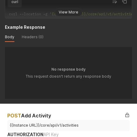
curl
View More
curl 
--
location 
-
g 
'{{Instance URL}}/core/api/v1/activities
Example Response
Body
Headers (0)
No response body
This request doesn't return any response body
POST
Add Activity
{{Instance URL}}/core/api/v1/activities
AUTHORIZATION
API Key