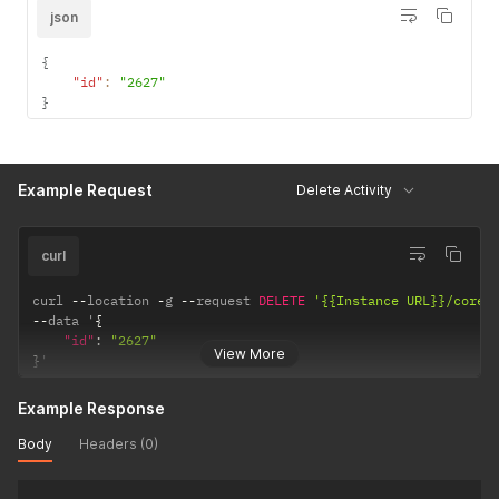
json
{
"id"
:
"2627"
}
Example Request
Delete Activity
curl
curl 
--
location 
-
g 
--
request 
DELETE
'{{Instance URL}}/core/
--
data '
{
"id"
:
"2627"
View More
}
'
Example Response
Body
Headers (0)