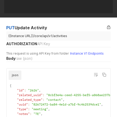
PUT
Update Activity
{{Instance URL}}/core/api/v1/activities
AUTHORIZATION
API Key
This request is using API Key from folder
Instance V1 Endpoints
Body
raw
(json)
json
{
"id"
:
"2626"
,
"related_uuid"
:
"0cbf3e4a-ceed-4255-bef5-a068ae237bf1"
"related_type"
:
"contact"
,
"uuid"
:
"82672472-ba84-4e1d-a7bf-9c462539dce1"
,
"type"
:
"meeting"
,
"notes"
:
"TE"
,