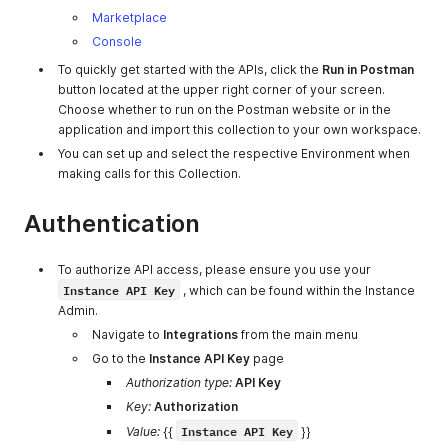
Marketplace
Console
To quickly get started with the APIs, click the
Run in Postman
button located at the upper right corner of your screen.
Choose whether to run on the Postman website or in the
application and import this collection to your own workspace.
You can set up and select the respective Environment when
making calls for this Collection.
Authentication
To authorize API access, please ensure you use your
Instance API Key
, which can be found within the Instance
Admin.
Navigate to
Integrations
from the main menu
Go to the
Instance API Key
page
Authorization type:
API Key
Key:
Authorization
Instance API Key
Value:
{{
}}