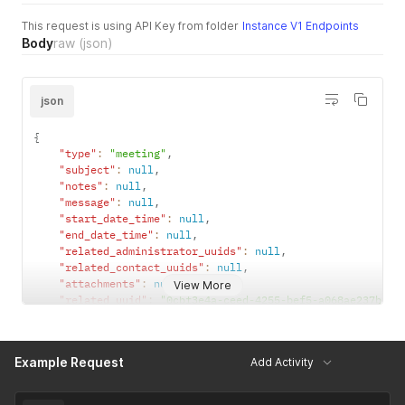
This request is using API Key from folder
Instance V1 Endpoints
Body
raw
(json)
json
{
"type"
:
"meeting"
,
"subject"
:
null
,
"notes"
:
null
,
"message"
:
null
,
"start_date_time"
:
null
,
"end_date_time"
:
null
,
"related_administrator_uuids"
:
null
,
"related_contact_uuids"
:
null
,
"attachments"
:
null
,
View More
"related_uuid"
:
"0cbf3e4a-ceed-4255-bef5-a068ae237bf1"
"attachment_uuids"
:
[
]
}
Example Request
Add Activity