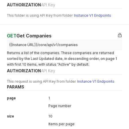
AUTHORIZATION
API Key
This folder is using API Key from folder
Instance V1 Endpoints
GET
Get Companies
{{Instance URL}}/core/api/v1/companies
Returns a list of the companies. These companies are returned
sorted by the Last Updated date, in descending order, on page 1
with first 10 items, with status "Active" by default.
AUTHORIZATION
API Key
This request is using API Key from folder
Instance V1 Endpoints
PARAMS
page
1
Page number
size
10
Items per page