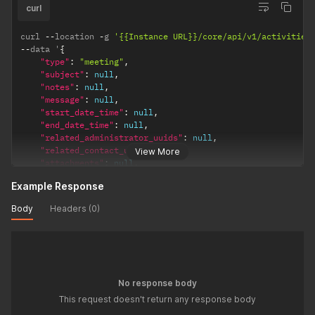
curl
curl 
--
location 
-
g 
'{{Instance URL}}/core/api/v1/activities
--
data '
{
"type"
:
"meeting"
,
"subject"
:
null
,
"notes"
:
null
,
"message"
:
null
,
"start_date_time"
:
null
,
"end_date_time"
:
null
,
"related_administrator_uuids"
:
null
,
"related_contact_uuids"
:
null
,
View More
"attachments"
:
null
,
"related_uuid"
:
"0cbf3e4a-ceed-4255-bef5-a068ae237bf1"
,
Example Response
"attachment_uuids"
:
[
]
}
'
Body
Headers (0)
No response body
This request doesn't return any response body