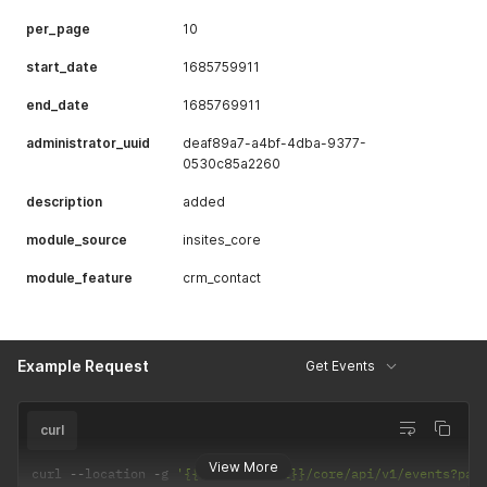
per_page
10
start_date
1685759911
end_date
1685769911
administrator_uuid
deaf89a7-a4bf-4dba-9377-
0530c85a2260
description
added
module_source
insites_core
module_feature
crm_contact
Example Request
Get Events
curl
View More
curl 
--
location 
-
g 
'{{Instance URL}}/core/api/v1/events?pag