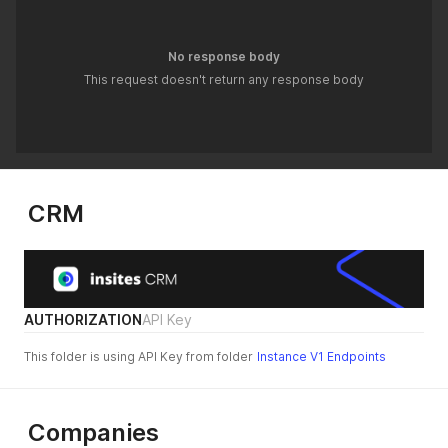
No response body
This request doesn't return any response body
CRM
AUTHORIZATION
API Key
This folder is using API Key from folder
Instance V1 Endpoints
Companies