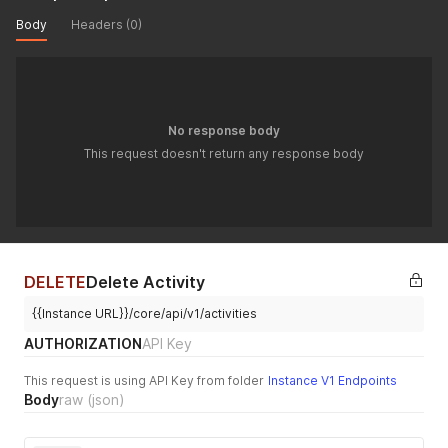
"related_contact_uuids"
:
[
]
,
Body
Headers (0)
"related_administrator_uuids"
:
[
]
,
"last_updated_by_administrator_uuid"
:
null
}
'
No response body
This request doesn't return any response body
DELETE
Delete Activity
{{Instance URL}}/core/api/v1/activities
AUTHORIZATION
API Key
This request is using API Key from folder
Instance V1 Endpoints
Body
raw
(json)