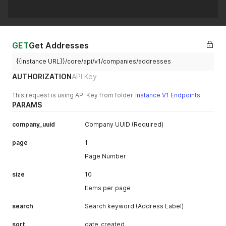
"is_tax_registered"
:
null
,
"default_address_uuid"
:
"8a5118c2-d936-4bb0-b9ad-df2af24e
"alert_message_on_edit"
:
null
,
"alert_message_on_view"
:
null
,
"has_alert_message_on_edit"
:
false
,
GET
Get Addresses
"has_alert_message_on_view"
:
false
,
"registered_business_number"
:
null
,
{{Instance URL}}/core/api/v1/companies/addresses
"assigned_to_administrator_uuid"
:
"2ed4eccd-6c30-4c9e-98d
"phone_1_country_code"
:
"61"
,
AUTHORIZATION
API Key
"phone_2_country_code"
:
"61"
,
"phone_3_country_code"
:
"61"
,
This request is using API Key from folder
Instance V1 Endpoints
"mobile_phone_country_code"
:
"61"
,
PARAMS
"phone_1_number"
:
null
,
"phone_2_number"
:
null
,
company_uuid
Company UUID (Required)
"phone_3_number"
:
null
,
"mobile_phone_number"
:
null
,
page
1
"stripe_id"
:
null
}
'
Page Number
size
10
Items per page
search
Search keyword (Address Label)
sort
date_created