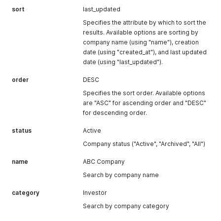
sort
last_updated
Specifies the attribute by which to sort the
results. Available options are sorting by
company name (using "name"), creation
date (using "created_at"), and last updated
date (using "last_updated").
order
DESC
Specifies the sort order. Available options
are "ASC" for ascending order and "DESC"
for descending order.
status
Active
Company status ("Active", "Archived", "All")
name
ABC Company
Search by company name
category
Investor
Search by company category