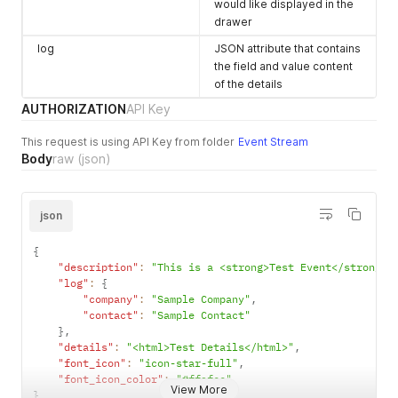
would like displayed in the
drawer
log
JSON attribute that contains
the field and value content
of the details
AUTHORIZATION
API Key
This request is using API Key from folder
Event Stream
Body
raw
(json)
json
{
"description"
:
"This is a <strong>Test Event</strong>"
"log"
:
{
"company"
:
"Sample Company"
,
"contact"
:
"Sample Contact"
}
,
"details"
:
"<html>Test Details</html>"
,
"font_icon"
:
"icon-star-full"
,
"font_icon_color"
:
"#ffafcc"
View More
}