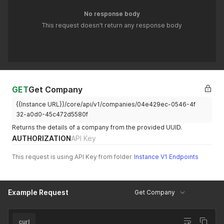
No response body
This request doesn't return any response body
GET
Get Company
{{Instance URL}}/core/api/v1/companies/04e429ec-0546-4f
32-a0d0-45c472d5580f
Returns the details of a company from the provided UUID.
AUTHORIZATION
API Key
This request is using API Key from folder
Instance V1 Endpoints
Example Request
Get Company
curl