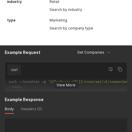
industry
Retail
Search by industry
type
Marketing
Search by company type
Example Request
Get Companies
curl
curl 
--
location 
-
g 
'{{Instance URL}}/core/api/v1/companies'
View More
--
data 
''
Example Response
Body
Headers (0)