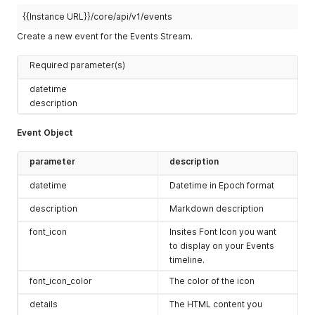
{{Instance URL}}/core/api/v1/events
Create a new event for the Events Stream.
Required parameter(s)
datetime
description
Event Object
parameter
description
datetime
Datetime in Epoch format
description
Markdown description
font_icon
Insites Font Icon you want
to display on your Events
timeline.
font_icon_color
The color of the icon
details
The HTML content you