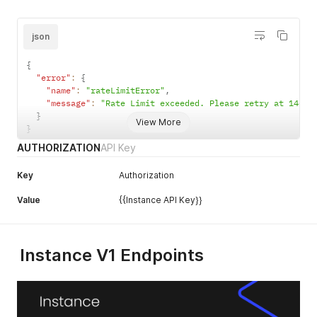
json
{
"error"
:
{
"name"
:
"rateLimitError"
,
"message"
:
"Rate Limit exceeded. Please retry at 14654
}
View More
}
AUTHORIZATION
API Key
Key
Authorization
Value
{{Instance API Key}}
Instance V1 Endpoints