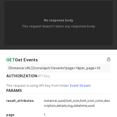
No response body
This request doesn't return any response body
GET
Get Events
{{Instance URL}}/core/api/v1/events?page=1&per_page=10
AUTHORIZATION
API Key
This request is using API Key from folder
Event Stream
PARAMS
result_attributes
instance_uuid,font_icon,font_icon_color,des
cription,details,log,datetime,uuid
page
1