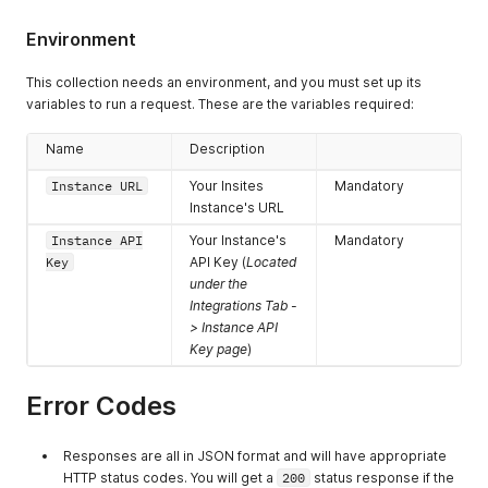
Environment
This collection needs an environment, and you must set up its
variables to run a request. These are the variables required:
Name
Description
Instance URL
Your Insites
Mandatory
Instance's URL
Instance API
Your Instance's
Mandatory
Key
API Key (
Located
under the
Integrations Tab -
> Instance API
Key page
)
Error Codes
Responses are all in JSON format and will have appropriate
HTTP status codes. You will get a
200
status response if the