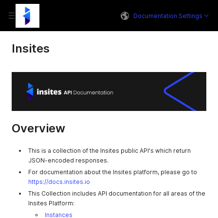
Documentation Settings
Insites
Overview
This is a collection of the Insites public API's which return
JSON-encoded responses.
For documentation about the Insites platform, please go to
https://docs.insites.io
This Collection includes API documentation for all areas of the
Insites Platform:
Instances