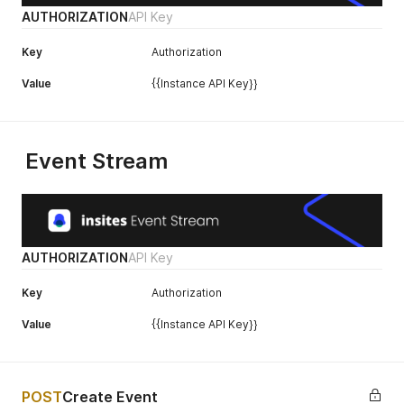
AUTHORIZATION
API Key
Key
Authorization
Value
{{Instance API Key}}
Event Stream
AUTHORIZATION
API Key
Key
Authorization
Value
{{Instance API Key}}
POST
Create Event