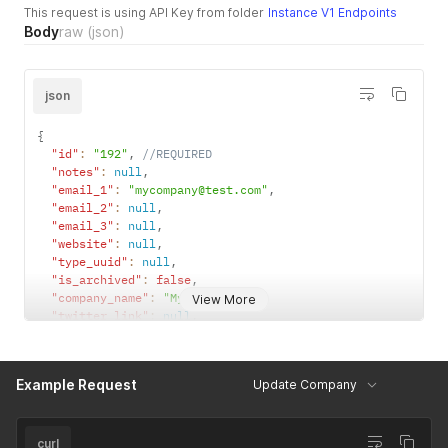
"state"
:
null
,
This request is using API Key from folder
Instance V1 Endpoints
"country"
:
null
,
Body
raw
(json)
"country_code"
:
null
,
"postcode"
:
null
,
"latitude"
:
null
,
json
"longitude"
:
null
,
"geojson"
:
null
,
"default_address"
:
true
,
{
"id"
:
null
"id"
:
"192"
,
//REQUIRED
}
"notes"
:
null
,
]
,
"email_1"
:
"mycompany@test.com"
,
"stripe_id"
:
null
"email_2"
:
null
,
}
'
"email_3"
:
null
,
"website"
:
null
,
"type_uuid"
:
null
,
"is_archived"
:
false
,
"company_name"
:
"My Company"
,
View More
"twitter_link"
:
null
,
"youtube_link"
:
null
,
"category_uuid"
:
"3fa0e694-4612-46c1-a851-4d78dd533a8b"
,
"facebook_link"
:
null
,
Example Request
Update Company
"industry_uuid"
:
"5dafd712-e0ed-47ed-8c2a-9daa050a98e7"
,
"linkedin_link"
:
null
,
"snapchat_link"
:
null
,
"social_1_link"
:
null
,
curl