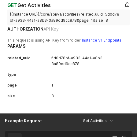
GET
Get Activities
{{Instance URL}}/core/api/v1/activities?related_uuid=5d0d78
bf-a933-44a1-a8b3-3a89dd9cc878&page=1&size=8
AUTHORIZATION
API Key
This request is using API Key from folder
Instance V1 Endpoints
PARAMS
related_uuid
5d0d78bf-a933-44a1-a8b3-
3a89dd9cc878
type
page
1
size
8
Example Request
Get Activities