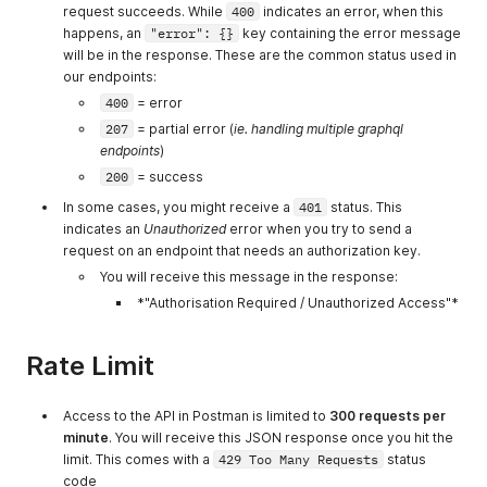
request succeeds. While
400
indicates an error, when this
happens, an
"error": {}
key containing the error message
will be in the response. These are the common status used in
our endpoints:
400
= error
207
= partial error (
ie. handling multiple graphql
endpoints
)
200
= success
In some cases, you might receive a
401
status. This
indicates an
Unauthorized
error when you try to send a
request on an endpoint that needs an authorization key.
You will receive this message in the response:
*"Authorisation Required / Unauthorized Access"*
Rate Limit
Access to the API in Postman is limited to
300 requests per
minute
. You will receive this JSON response once you hit the
limit. This comes with a
429 Too Many Requests
status
code