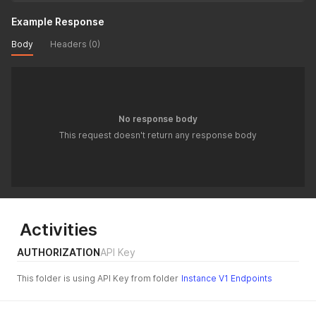
Example Response
Body
Headers (0)
No response body
This request doesn't return any response body
Activities
AUTHORIZATION
API Key
This folder is using API Key from folder
Instance V1 Endpoints