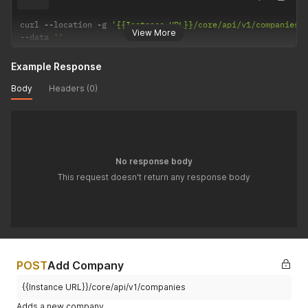
curl 
--
location 
-
g 
'{{Instance URL}}/core/api/v1/companies/
View More
--
data 
''
Example Response
Body
Headers (0)
No response body
This request doesn't return any response body
POST
Add Company
{{Instance URL}}/core/api/v1/companies
Adds a new company.