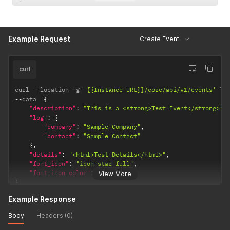
Example Request
Create Event
curl
curl 
--
location 
-
g 
'{{Instance URL}}/core/api/v1/events'
--
data '
{
"description"
:
"This is a <strong>Test Event</strong>"
,
"log"
:
{
"company"
:
"Sample Company"
,
"contact"
:
"Sample Contact"
}
,
"details"
:
"<html>Test Details</html>"
,
"font_icon"
:
"icon-star-full"
,
"font_icon_color"
:
"#ffafcc"
View More
}
'
Example Response
Body
Headers (0)